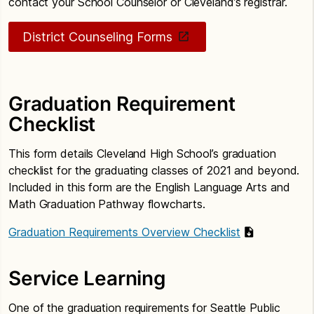
contact your School Counselor or Cleveland’s registrar.
District Counseling Forms
Graduation Requirement
Checklist
This form details Cleveland High School’s graduation
checklist for the graduating classes of 2021 and beyond.
Included in this form are the English Language Arts and
Math Graduation Pathway flowcharts.
Graduation Requirements Overview Checklist
Service Learning
One of the graduation requirements for Seattle Public