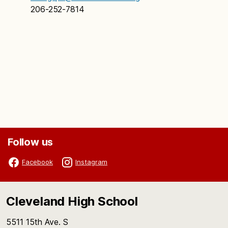
206-252-7814
Follow us
Facebook
Instagram
Cleveland High School
5511 15th Ave. S