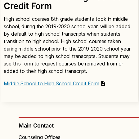
Credit Form
High school courses 8th grade students took in middle
school, during the 2019-2020 school year, will be added
by default to high school transcripts when students
transition to high school. High school courses taken
during middle school prior to the 2019-2020 school year
may be added to high school transcripts. Students may
use this form to request courses be removed from or
added to their high school transcript.
Middle School to High School Credit Form
Main Contact
Counseling Offices