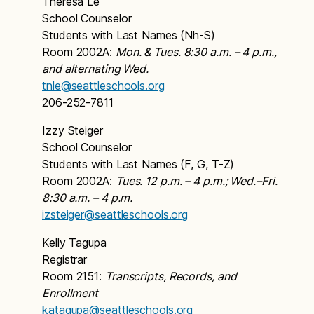
Theresa Le
School Counselor
Students with Last Names (Nh-S)
Room 2002A:
Mon. & Tues. 8:30 a.m. – 4 p.m.,
and alternating Wed.
tnle@seattleschools.org
206-252-7811
Izzy Steiger
School Counselor
Students with Last Names (F, G, T-Z)
Room 2002A:
Tues. 12 p.m. – 4 p.m.; Wed.–Fri.
8:30 a.m. – 4 p.m.
izsteiger@seattleschools.org
Kelly Tagupa
Registrar
Room 2151:
Transcripts, Records, and
Enrollment
katagupa@seattleschools.org