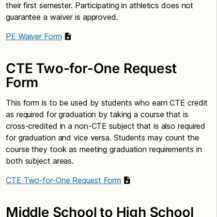
their first semester. Participating in athletics does not
guarantee a waiver is approved.
PE Waiver Form
CTE Two-for-One Request
Form
This form is to be used by students who earn CTE credit
as required for graduation by taking a course that is
cross-credited in a non-CTE subject that is also required
for graduation and vice versa. Students may count the
course they took as meeting graduation requirements in
both subject areas.
CTE Two-for-One Request Form
Middle School to High School