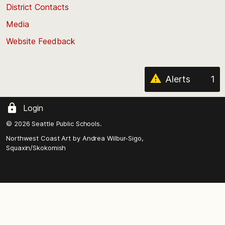
District Contacts
page
Media
Website Feedback
Alerts
1
Login
© 2026 Seattle Public Schools.
Northwest Coast Art by
Andrea Wilbur-Sigo,
Squaxin/Skokomish