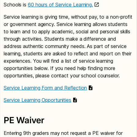
Schools is
60 hours of Service Learning.
Service learning is giving time, without pay, to a non-profit
or government agency. Service learning allows students
to learn and to apply academic, social and personal skills
through activities. Students make a difference and
address authentic community needs. As part of service
learning, students are asked to reflect and report on their
experiences. You will find a list of service learning
opportunities below. If you need help finding more
opportunities, please contact your school counselor.
Service Learning Form and Reflection
Service Learning Opportunities
PE Waiver
Entering 9th graders may not request a PE waiver for