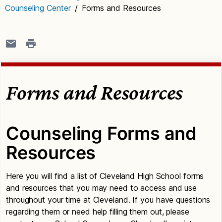
Counseling Center
/
Forms and Resources
Forms and Resources
Counseling Forms and
Resources
Here you will find a list of Cleveland High School forms
and resources that you may need to access and use
throughout your time at Cleveland. If you have questions
regarding them or need help filling them out, please