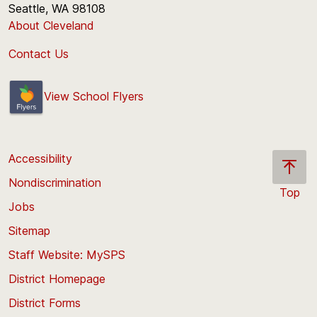
Seattle, WA 98108
About Cleveland
Contact Us
View School Flyers
Accessibility
Nondiscrimination
Top
Jobs
Scroll
back
Sitemap
to
Staff Website: MySPS
the
top
District Homepage
of
District Forms
the