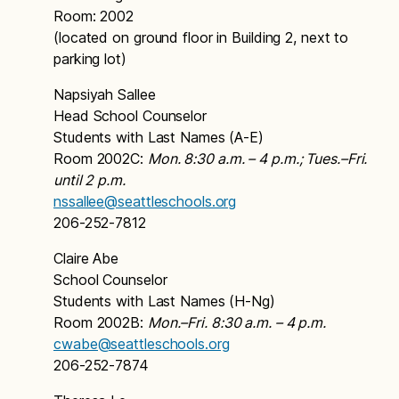
Room: 2002
(located on ground floor in Building 2, next to
parking lot)
Napsiyah Sallee
Head School Counselor
Students with Last Names (A-E)
Room 2002C:
Mon. 8:30 a.m. – 4 p.m.; Tues.–Fri.
until 2 p.m.
nssallee@seattleschools.org
206-252-7812
Claire Abe
School Counselor
Students with Last Names (H-Ng)
Room 2002B:
Mon.–Fri. 8:30 a.m. – 4 p.m.
cwabe@seattleschools.org
206-252-7874