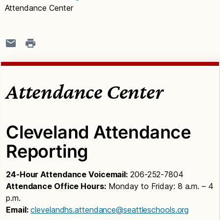
Attendance Center
Attendance Center
Cleveland Attendance
Reporting
24-Hour Attendance Voicemail:
206-252-7804
Attendance Office Hours:
Monday to Friday: 8 a.m. – 4
p.m.
Email:
clevelandhs.attendance@seattleschools.org