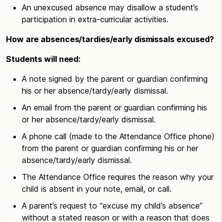
An unexcused absence may disallow a student’s
participation in extra-curricular activities.
How are absences/tardies/early dismissals excused?
Students will need:
A note signed by the parent or guardian confirming
his or her absence/tardy/early dismissal.
An email from the parent or guardian confirming his
or her absence/tardy/early dismissal.
A phone call (made to the Attendance Office phone)
from the parent or guardian confirming his or her
absence/tardy/early dismissal.
The Attendance Office requires the reason why your
child is absent in your note, email, or call.
A parent’s request to “excuse my child’s absence”
without a stated reason or with a reason that does