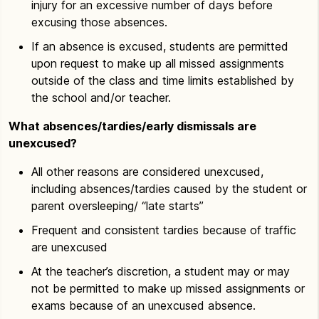
injury for an excessive number of days before
excusing those absences.
If an absence is excused, students are permitted
upon request to make up all missed assignments
outside of the class and time limits established by
the school and/or teacher.
What absences/tardies/early dismissals are
unexcused?
All other reasons are considered unexcused,
including absences/tardies caused by the student or
parent oversleeping/ “late starts”
Frequent and consistent tardies because of traffic
are unexcused
At the teacher’s discretion, a student may or may
not be permitted to make up missed assignments or
exams because of an unexcused absence.