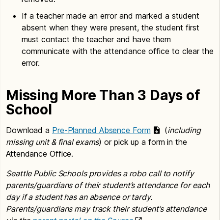
If a teacher made an error and marked a student
absent when they were present, the student first
must contact the teacher and have them
communicate with the attendance office to clear the
error.
Missing More Than 3 Days of
School
Download a
Pre-Planned Absence Form
(
including
missing unit & final exams
) or pick up a form in the
Attendance Office.
Seattle Public Schools provides a robo call to notify
parents/guardians of their student’s attendance for each
day if a student has an absence or tardy.
Parents/guardians may track their student’s attendance