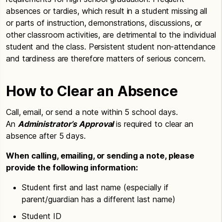
absences or tardies, which result in a student missing all
or parts of instruction, demonstrations, discussions, or
other classroom activities, are detrimental to the individual
student and the class. Persistent student non-attendance
and tardiness are therefore matters of serious concern.
How to Clear an Absence
Call, email, or send a note within 5 school days.
An
Administrator’s Approval
is required to clear an
absence after 5 days.
When calling, emailing, or sending a note, please
provide the following information:
Student first and last name (especially if
parent/guardian has a different last name)
Student ID