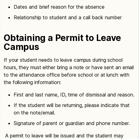
Dates and brief reason for the absence
Relationship to student and a call back number
Obtaining a Permit to Leave
Campus
If your student needs to leave campus during school
hours, they must either bring a note or have sent an email
to the attendance office before school or at lunch with
the following information:
First and last name, ID, time of dismissal and reason.
If the student will be returning, please indicate that
on the note/email.
Signature of parent or guardian and phone number.
A permit to leave will be issued and the student may