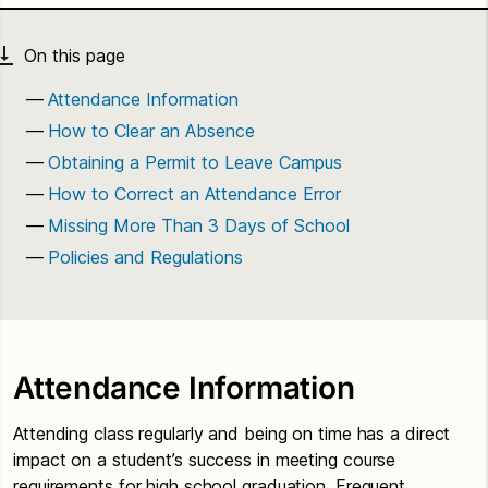
Attendance Information
How to Clear an Absence
Obtaining a Permit to Leave Campus
How to Correct an Attendance Error
Missing More Than 3 Days of School
Policies and Regulations
Attendance Information
Attending class regularly and being on time has a direct
impact on a student’s success in meeting course
requirements for high school graduation. Frequent