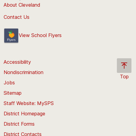
About Cleveland
Contact Us
View School Flyers
Accessibility
Nondiscrimination
Top
Jobs
Scroll
back
Sitemap
to
Staff Website: MySPS
the
top
District Homepage
of
District Forms
the
District Contacts
page