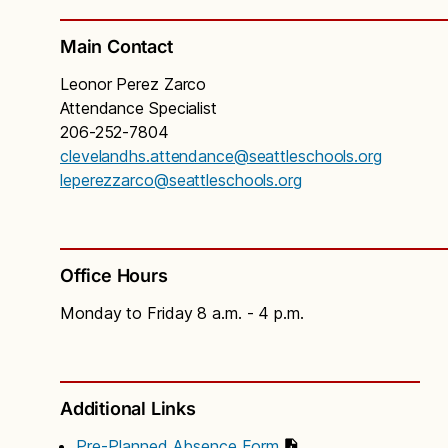
Main Contact
Leonor Perez Zarco
Attendance Specialist
206-252-7804
clevelandhs.attendance@seattleschools.org
leperezzarco@seattleschools.org
Office Hours
Monday to Friday 8 a.m. - 4 p.m.
Additional Links
Pre-Planned Absence Form