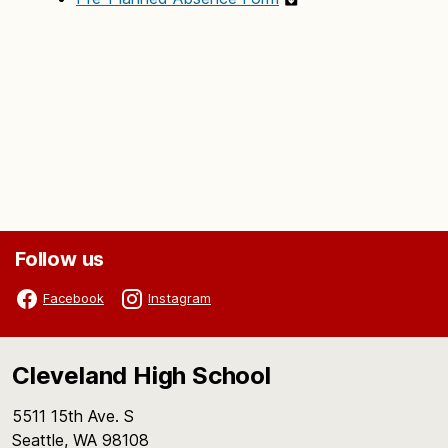
Follow us
Facebook
Instagram
Cleveland High School
5511 15th Ave. S
Seattle, WA 98108