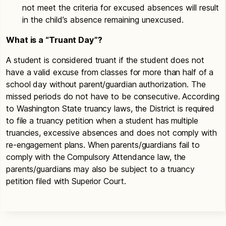
not meet the criteria for excused absences will result
in the child’s absence remaining unexcused.
What is a “Truant Day”?
A student is considered truant if the student does not
have a valid excuse from classes for more than half of a
school day without parent/guardian authorization. The
missed periods do not have to be consecutive. According
to Washington State truancy laws, the District is required
to file a truancy petition when a student has multiple
truancies, excessive absences and does not comply with
re-engagement plans. When parents/guardians fail to
comply with the Compulsory Attendance law, the
parents/guardians may also be subject to a truancy
petition filed with Superior Court.