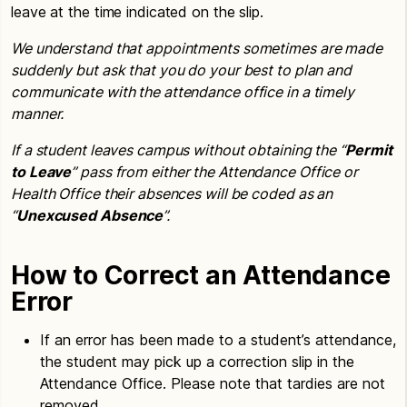
leave at the time indicated on the slip.
We understand that appointments sometimes are made
suddenly but ask that you do your best to plan and
communicate with the attendance office in a timely
manner.
If a student leaves campus without obtaining the “
Permit
to Leave
” pass from either the Attendance Office or
Health Office their absences will be coded as an
“
Unexcused Absence
”.
How to Correct an Attendance
Error
If an error has been made to a student’s attendance,
the student may pick up a correction slip in the
Attendance Office. Please note that tardies are not
removed.