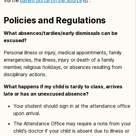
via the
parent portal on the Source
.
Policies and Regulations
What absences/tardies/early dismissals can be
excused?
Personal illness or injury, medical appointments, family
emergencies, the illness, injury or death of a family
member, religious holidays, or absences resulting from
disciplinary actions.
What happens if my child is tardy to class, arrives
late or has an unexcused absence?
Your student should sign in at the attendance office
upon arrival.
The Attendance Office may require a note from your
child’s doctor if your child is absent due to illness or