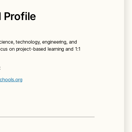
 Profile
ience, technology, engineering, and
us on project-based learning and 1:1
t
chools.org