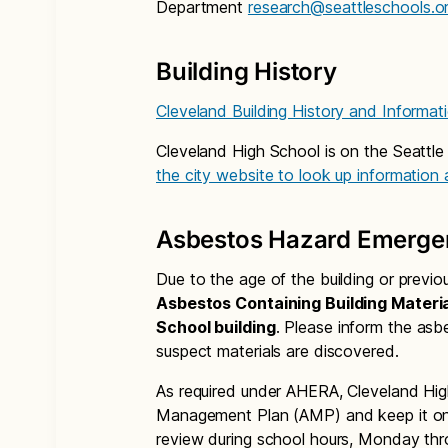
Department
research@seattleschools.o
Building History
Cleveland Building History and Informat
Cleveland High School is on the Seattle
the city website to look up information
Asbestos Hazard Emerge
Due to the age of the building or previ
Asbestos Containing Building Materia
School building
. Please inform the asb
suspect materials are discovered.
As required under AHERA, Cleveland Hi
Management Plan (AMP) and keep it on f
review during school hours, Monday thr