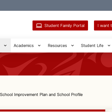
Student Family Portal
I want t
Academics
Resources
Student Life
School Improvement Plan and School Profile