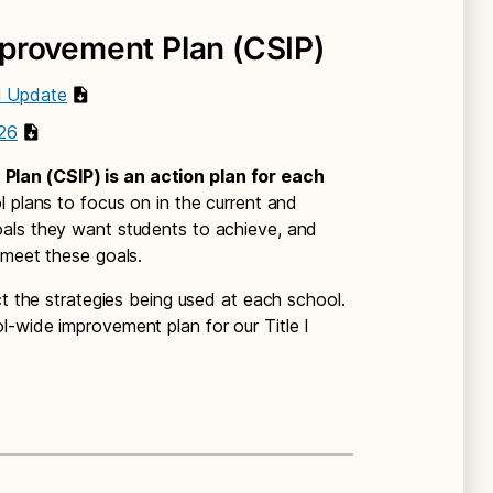
provement Plan (CSIP)
l Update
26
lan (CSIP) is an action plan for each
l plans to focus on in the current and
als they want students to achieve, and
 meet these goals.
ct the strategies being used at each school.
-wide improvement plan for our Title I