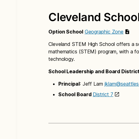
Cleveland School
Option School
Geographic Zone
Cleveland STEM High School offers a sc
mathematics (STEM) program, with a foc
technology.
School Leadership and Board Distric
Principal
: Jeff Lam
jklam@seattles
School Board
District 7