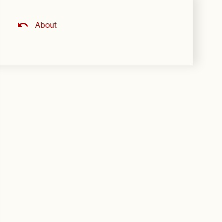
About