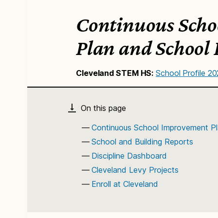
Continuous Scho
Plan and School 
Cleveland STEM HS:
School Profile 2
Continuous School Improvement Pl
School and Building Reports
Discipline Dashboard
Cleveland Levy Projects
Enroll at Cleveland