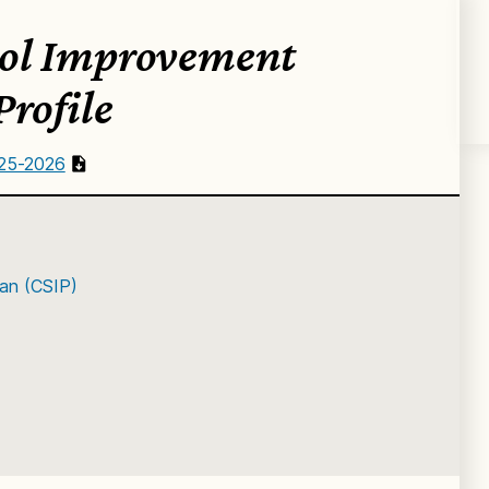
ol Improvement
Profile
025-2026
an (CSIP)