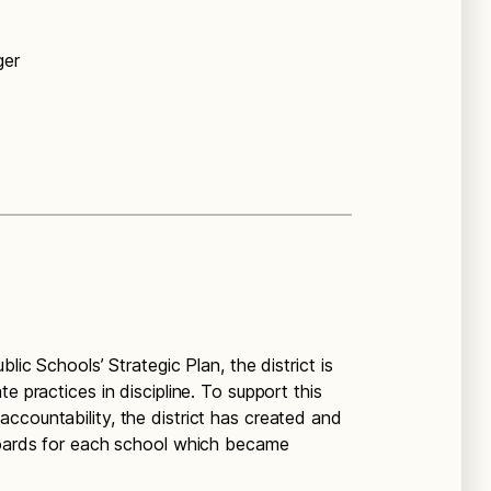
ger
lic Schools’ Strategic Plan, the district is
e practices in discipline. To support this
ccountability, the district has created and
hboards for each school which became