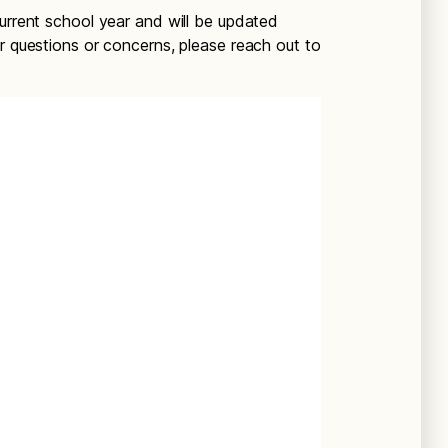
current school year and will be updated
r questions or concerns, please reach out to