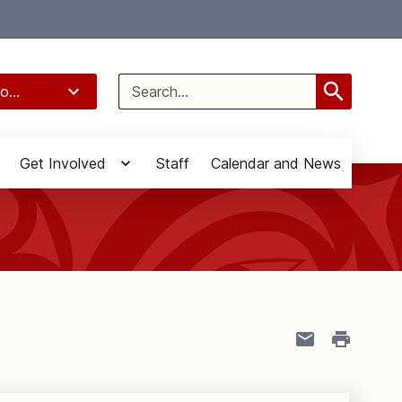
Select Language
▼
Search
o...
for:
Get Involved
Staff
Calendar and News