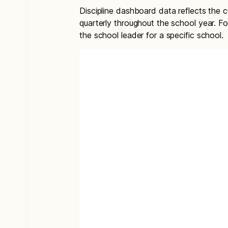
Discipline dashboard data reflects the 
quarterly throughout the school year. Fo
the school leader for a specific school.