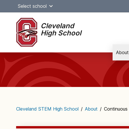
Skip
Select school
to
content
Cleveland
High School
About
Main
navigation
Cleveland STEM High School
/
About
/
Continuous 