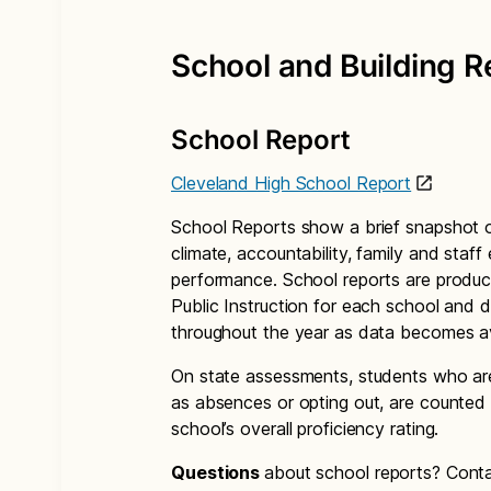
School and Building R
School Report
Cleveland High School Report
School Reports show a brief snapshot o
climate, accountability, family and staf
performance. School reports are produc
Public Instruction for each school and di
throughout the year as data becomes av
On state assessments, students who are
as absences or opting out, are counted 
school’s overall proficiency rating.
Questions
about school reports? Cont