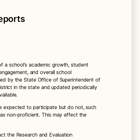
eports
f a school’s academic growth, student
f engagement, and overall school
ed by the State Office of Superintendent of
strict in the state and updated periodically
ailable.
 expected to participate but do not, such
as non-proficient. This may affect the
act the Research and Evaluation