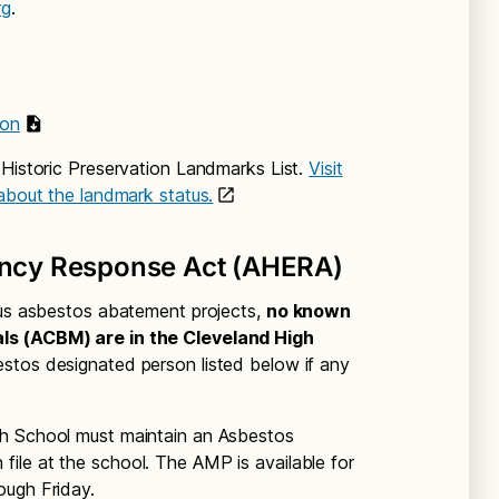
rg
.
ion
 Historic Preservation Landmarks List.
Visit
 about the landmark status.
ncy Response Act (AHERA)
ous asbestos abatement projects,
no known
ls (ACBM) are in the Cleveland High
estos designated person listed below if any
gh School must maintain an Asbestos
ile at the school. The AMP is available for
ough Friday.