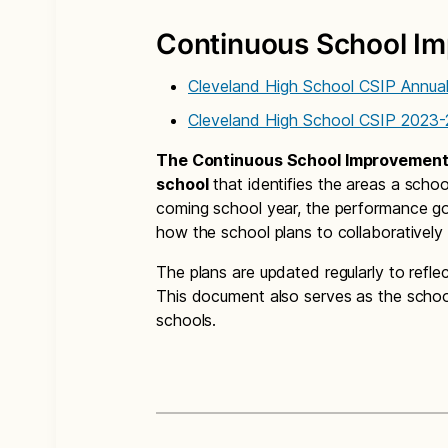
Continuous School Im
Cleveland High School CSIP Annua
Cleveland High School CSIP 2023-
The Continuous School Improvement P
school
that identifies the areas a schoo
coming school year, the performance go
how the school plans to collaboratively
The plans are updated regularly to refle
This document also serves as the school
schools.