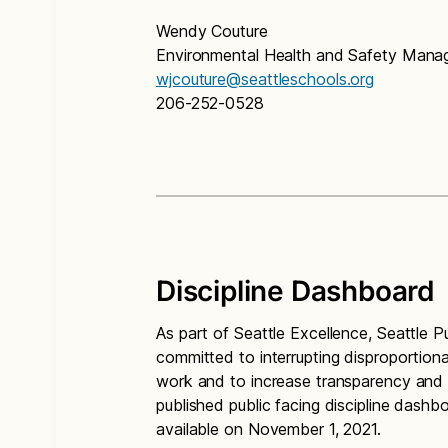
Wendy Couture
Environmental Health and Safety Mana
wjcouture@seattleschools.org
206-252-0528
Discipline Dashboard
As part of Seattle Excellence, Seattle Pub
committed to interrupting disproportionat
work and to increase transparency and a
published public facing discipline das
available on November 1, 2021.