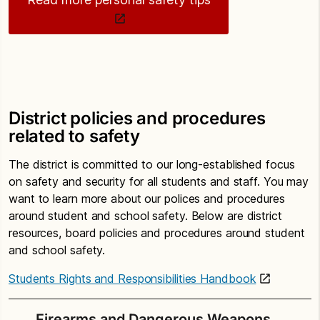
District policies and procedures
related to safety
The district is committed to our long-established focus
on safety and security for all students and staff. You may
want to learn more about our polices and procedures
around student and school safety. Below are district
resources, board policies and procedures around student
and school safety.
Students Rights and Responsibilities Handbook
Firearms and Dangerous Weapons