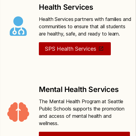
based threat assessment
Health Services
Seattle Public Schools Policy 5201
Drug-free
Health Services partners with families and
schools, community and workplace
communities to ensure that all students
are healthy, safe, and ready to learn.
Seattle Public Schools Policy 6800
Safety
operations and maintenance of school property
SPS Health Services
Mental Health Services
The Mental Health Program at Seattle
Public Schools supports the promotion
and access of mental health and
wellness.