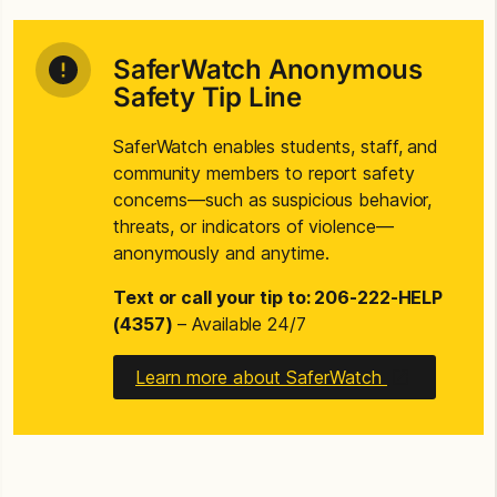
SaferWatch Anonymous
Safety Tip Line
SaferWatch enables students, staff, and
community members to report safety
concerns—such as suspicious behavior,
threats, or indicators of violence—
anonymously and anytime.
Text or call your tip to: 206-222-HELP
(4357)
– Available 24/7
Learn more about SaferWatch