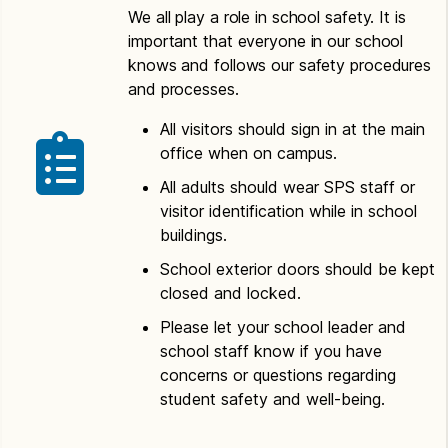
We all play a role in school safety. It is
important that everyone in our school
knows and follows our safety procedures
and processes.
All visitors should sign in at the main
office when on campus.
All adults should wear SPS staff or
visitor identification while in school
buildings.
School exterior doors should be kept
closed and locked.
Please let your school leader and
school staff know if you have
concerns or questions regarding
student safety and well-being.