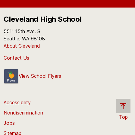
Cleveland High School
5511 15th Ave. S
Seattle, WA 98108
About Cleveland
Contact Us
View School Flyers
Accessibility
Nondiscrimination
Top
Jobs
Scroll
back
Sitemap