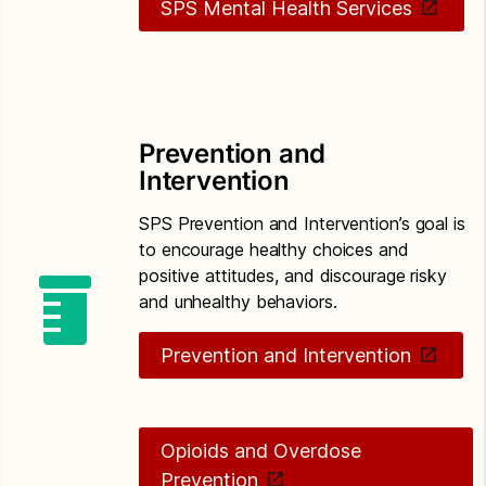
SPS Mental Health Services
Prevention and
Intervention
SPS Prevention and Intervention’s goal is
to encourage healthy choices and
positive attitudes, and discourage risky
and unhealthy behaviors.
Prevention and Intervention
Opioids and Overdose
Prevention