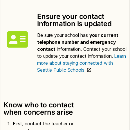
Ensure your contact
information is updated
Be sure your school has
your current
telephone number and emergency
contact
information. Contact your school
to update your contact information.
Learn
more about staying connected with
Seattle Public Schools.
Know who to contact
when concerns arise
First, contact the teacher or