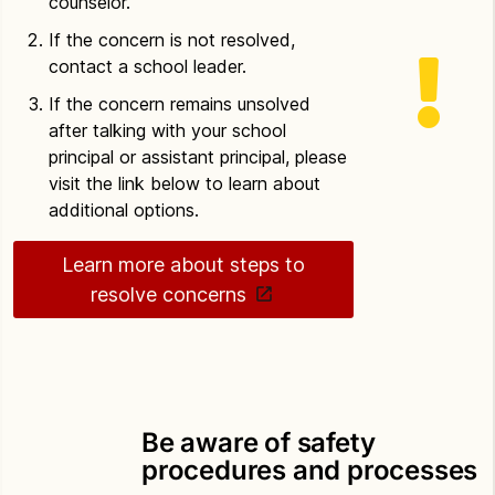
counselor.
If the concern is not resolved,
contact a school leader.
If the concern remains unsolved
after talking with your school
principal or assistant principal, please
visit the link below to learn about
additional options.
Learn more about steps to
resolve concerns
Be aware of safety
procedures and processes