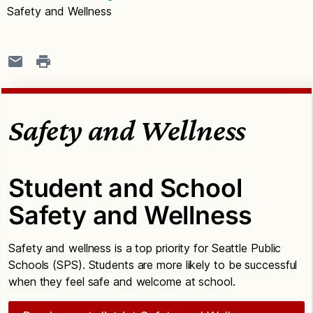
Safety and Wellness
Safety and Wellness
Student and School
Safety and Wellness
Safety and wellness is a top priority for Seattle Public
Schools (SPS). Students are more likely to be successful
when they feel safe and welcome at school.