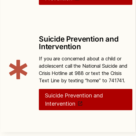
Suicide Prevention and
Intervention
If you are concerned about a child or
adolescent call the National Suicide and
Crisis Hotline at 988 or text the Crisis
Text Line by texting “home” to 741741.
Suicide Prevention and
Intervention