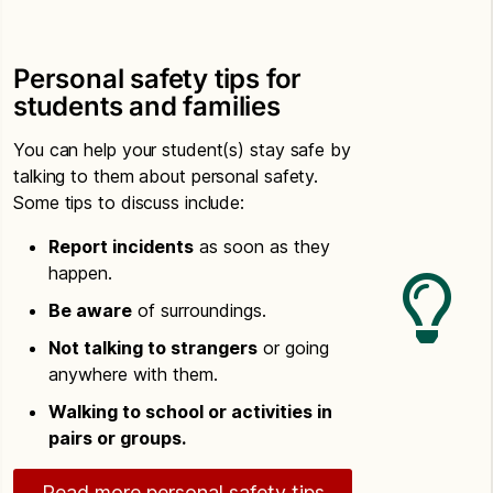
Personal safety tips for
students and families
You can help your student(s) stay safe by
talking to them about personal safety.
Some tips to discuss include:
Report incidents
as soon as they
happen.
Be aware
of surroundings.
Not talking to strangers
or going
anywhere with them.
Walking to school or activities in
pairs or groups.
Read more personal safety tips