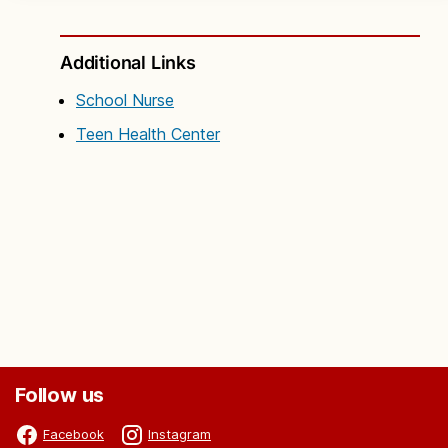
Additional Links
School Nurse
Teen Health Center
Follow us
Facebook
Instagram