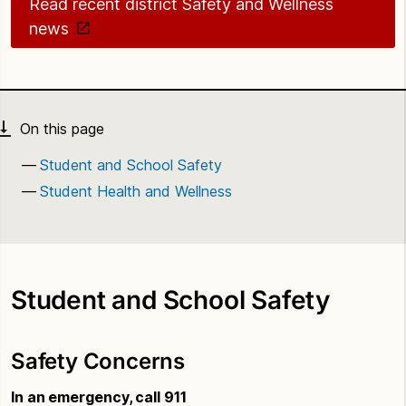
Read recent district Safety and Wellness
news
Student and School Safety
Student Health and Wellness
Student and School Safety
Safety Concerns
In an emergency, call 911