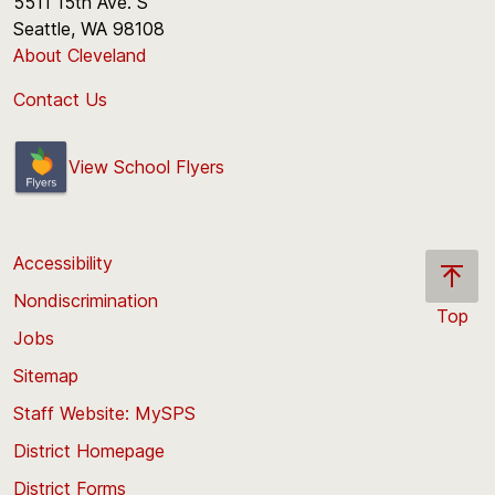
5511 15th Ave. S
Seattle, WA 98108
About Cleveland
Contact Us
View School Flyers
Accessibility
Nondiscrimination
Top
Jobs
Scroll
back
Sitemap
to
Staff Website: MySPS
the
top
District Homepage
of
District Forms