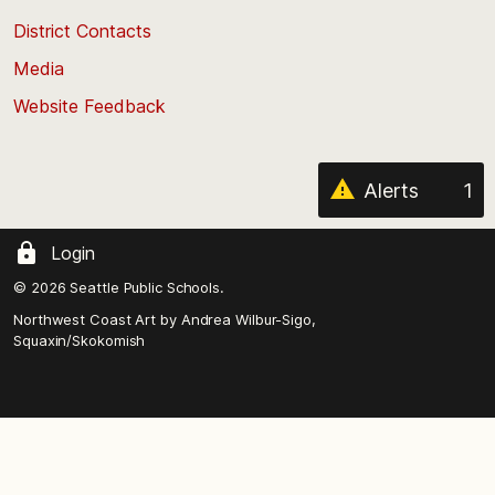
the
District Contacts
page
Media
Website Feedback
Alerts
1
Login
© 2026 Seattle Public Schools.
Northwest Coast Art by
Andrea Wilbur-Sigo,
Squaxin/Skokomish