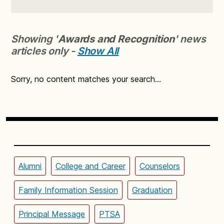
Showing '
Awards and Recognition
' news
articles only -
Show All
Sorry, no content matches your search...
Alumni
College and Career
Counselors
Family Information Session
Graduation
Principal Message
PTSA