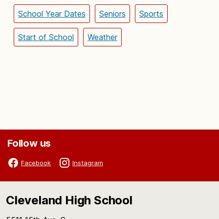
School Year Dates
Seniors
Sports
Start of School
Weather
Follow us
Facebook
Instagram
Cleveland High School