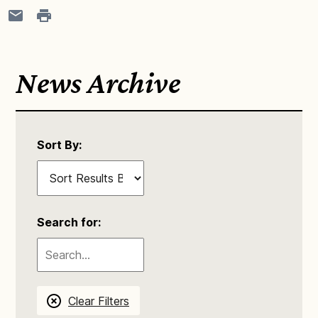
News Archive
Sort By:
Search for:
Clear Filters